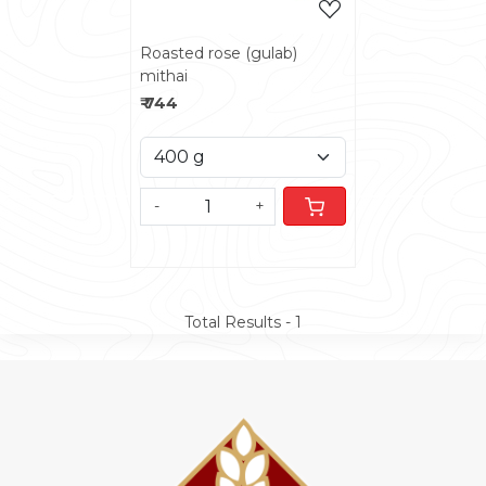
Roasted rose (gulab)
mithai
₹ 744
-
+
Total Results -
1