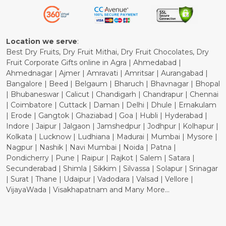
Refund Policy
Cancellation Policy
Location we serve
:
Best Dry Fruits, Dry Fruit Mithai, Dry Fruit Chocolates, Dry
Fruit Corporate Gifts online in Agra | Ahmedabad |
Ahmednagar | Ajmer | Amravati | Amritsar | Aurangabad |
Bangalore | Beed | Belgaum | Bharuch | Bhavnagar | Bhopal
| Bhubaneswar | Calicut | Chandigarh | Chandrapur | Chennai
| Coimbatore | Cuttack | Daman | Delhi | Dhule | Ernakulam
| Erode | Gangtok | Ghaziabad | Goa | Hubli | Hyderabad |
Indore | Jaipur | Jalgaon | Jamshedpur | Jodhpur | Kolhapur |
Kolkata | Lucknow | Ludhiana | Madurai | Mumbai | Mysore |
Nagpur | Nashik | Navi Mumbai | Noida | Patna |
Pondicherry | Pune | Raipur | Rajkot | Salem | Satara |
Secunderabad | Shimla | Sikkim | Silvassa | Solapur | Srinagar
| Surat | Thane | Udaipur | Vadodara | Valsad | Vellore |
VijayaWada | Visakhapatnam and Many More...