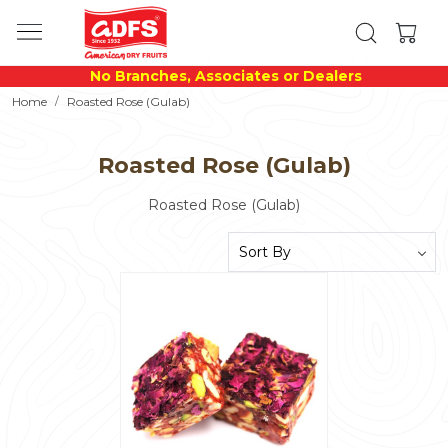
No Branches, Associates or Dealers
Home
Roasted Rose (Gulab)
Roasted Rose (Gulab)
Roasted Rose (Gulab)
Loading...