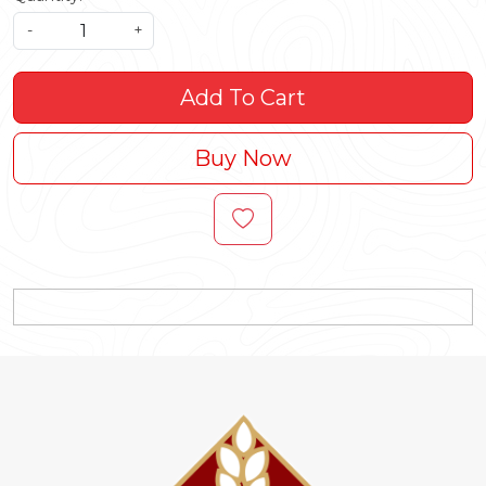
-
+
Add To Cart
Buy Now