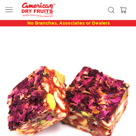
No Branches, Associates or Dealers