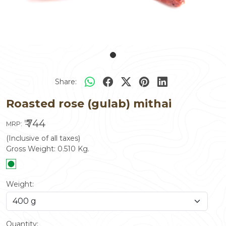
Share:
Roasted rose (gulab) mithai
₹ 744
MRP:
(Inclusive of all taxes)
Gross Weight:
0.510
Kg.
Weight:
Quantity: