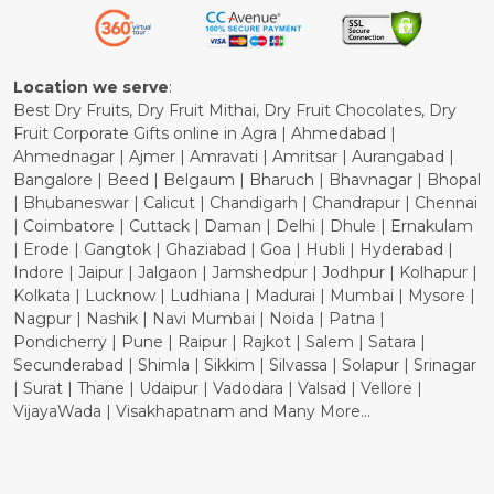
Refund Policy
Cancellation Policy
Location we serve
:
Best Dry Fruits, Dry Fruit Mithai, Dry Fruit Chocolates, Dry
Fruit Corporate Gifts online in Agra | Ahmedabad |
Ahmednagar | Ajmer | Amravati | Amritsar | Aurangabad |
Bangalore | Beed | Belgaum | Bharuch | Bhavnagar | Bhopal
| Bhubaneswar | Calicut | Chandigarh | Chandrapur | Chennai
| Coimbatore | Cuttack | Daman | Delhi | Dhule | Ernakulam
| Erode | Gangtok | Ghaziabad | Goa | Hubli | Hyderabad |
Indore | Jaipur | Jalgaon | Jamshedpur | Jodhpur | Kolhapur |
Kolkata | Lucknow | Ludhiana | Madurai | Mumbai | Mysore |
Nagpur | Nashik | Navi Mumbai | Noida | Patna |
Pondicherry | Pune | Raipur | Rajkot | Salem | Satara |
Secunderabad | Shimla | Sikkim | Silvassa | Solapur | Srinagar
| Surat | Thane | Udaipur | Vadodara | Valsad | Vellore |
VijayaWada | Visakhapatnam and Many More...