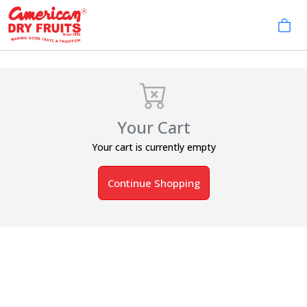
Your Cart
Your cart is currently empty
Continue Shopping