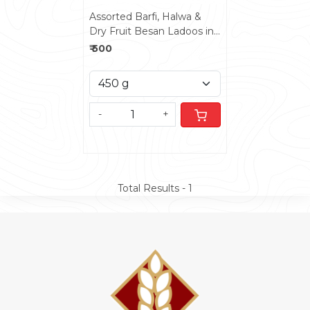
Assorted Barfi, Halwa &
Dry Fruit Besan Ladoos in
Fancy Box
₹ 500
-
+
Total Results -
1