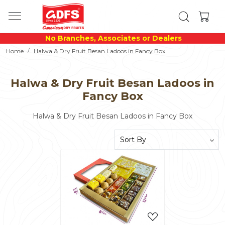
No Branches, Associates or Dealers
Home
Halwa & Dry Fruit Besan Ladoos in Fancy Box
Halwa & Dry Fruit Besan Ladoos in
Fancy Box
Halwa & Dry Fruit Besan Ladoos in Fancy Box
Loading...