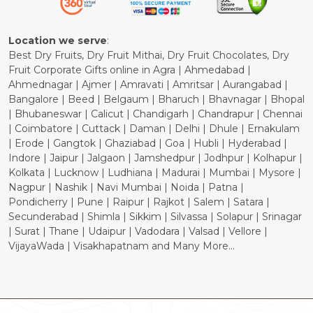
Cancellation Policy
Location we serve
:
Best Dry Fruits, Dry Fruit Mithai, Dry Fruit Chocolates, Dry
Fruit Corporate Gifts online in Agra | Ahmedabad |
Ahmednagar | Ajmer | Amravati | Amritsar | Aurangabad |
Bangalore | Beed | Belgaum | Bharuch | Bhavnagar | Bhopal
| Bhubaneswar | Calicut | Chandigarh | Chandrapur | Chennai
| Coimbatore | Cuttack | Daman | Delhi | Dhule | Ernakulam
| Erode | Gangtok | Ghaziabad | Goa | Hubli | Hyderabad |
Indore | Jaipur | Jalgaon | Jamshedpur | Jodhpur | Kolhapur |
Kolkata | Lucknow | Ludhiana | Madurai | Mumbai | Mysore |
Nagpur | Nashik | Navi Mumbai | Noida | Patna |
Pondicherry | Pune | Raipur | Rajkot | Salem | Satara |
Secunderabad | Shimla | Sikkim | Silvassa | Solapur | Srinagar
| Surat | Thane | Udaipur | Vadodara | Valsad | Vellore |
VijayaWada | Visakhapatnam and Many More...