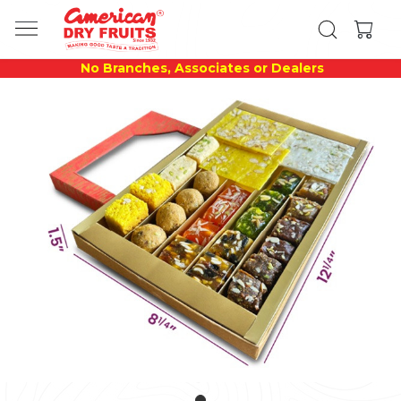
No Branches, Associates or Dealers