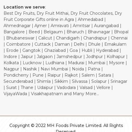
Location we serve
:
Best Dry Fruits, Dry Fruit Mithai, Dry Fruit Chocolates, Dry
Fruit Corporate Gifts online in Agra | Ahmedabad |
Ahmednagar | Ajmer | Amravati | Amritsar | Aurangabad |
Bangalore | Beed | Belgaum | Bharuch | Bhavnagar | Bhopal
| Bhubaneswar | Calicut | Chandigarh | Chandrapur | Chennai
| Coimbatore | Cuttack | Daman | Delhi | Dhule | Ernakulam
| Erode | Gangtok | Ghaziabad | Goa | Hubli | Hyderabad |
Indore | Jaipur | Jalgaon | Jamshedpur | Jodhpur | Kolhapur |
Kolkata | Lucknow | Ludhiana | Madurai | Mumbai | Mysore |
Nagpur | Nashik | Navi Mumbai | Noida | Patna |
Pondicherry | Pune | Raipur | Rajkot | Salem | Satara |
Secunderabad | Shimla | Sikkim | Silvassa | Solapur | Srinagar
| Surat | Thane | Udaipur | Vadodara | Valsad | Vellore |
VijayaWada | Visakhapatnam and Many More...
Copyright © 2022 MH Foods Private Limited. All Rights
Reserved.