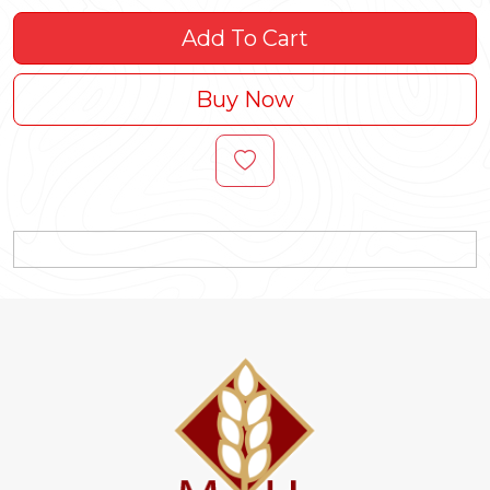
Add To Cart
Buy Now