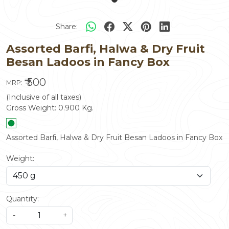
Share:
Assorted Barfi, Halwa & Dry Fruit
Besan Ladoos in Fancy Box
₹ 500
MRP:
(Inclusive of all taxes)
Gross Weight:
0.900
Kg.
Assorted Barfi, Halwa & Dry Fruit Besan Ladoos in Fancy Box
Weight:
Quantity:
-
+