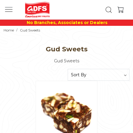
No Branches, Associates or Dealers
Home
Gud Sweets
Gud Sweets
Gud Sweets
Loading...