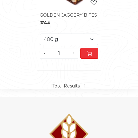
GOLDEN JAGGERY BITES
₹ 744
-
+
Total Results -
1