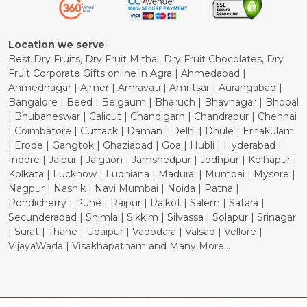
Cancellation Policy
Location we serve
:
Best Dry Fruits, Dry Fruit Mithai, Dry Fruit Chocolates, Dry
Fruit Corporate Gifts online in Agra | Ahmedabad |
Ahmednagar | Ajmer | Amravati | Amritsar | Aurangabad |
Bangalore | Beed | Belgaum | Bharuch | Bhavnagar | Bhopal
| Bhubaneswar | Calicut | Chandigarh | Chandrapur | Chennai
| Coimbatore | Cuttack | Daman | Delhi | Dhule | Ernakulam
| Erode | Gangtok | Ghaziabad | Goa | Hubli | Hyderabad |
Indore | Jaipur | Jalgaon | Jamshedpur | Jodhpur | Kolhapur |
Kolkata | Lucknow | Ludhiana | Madurai | Mumbai | Mysore |
Nagpur | Nashik | Navi Mumbai | Noida | Patna |
Pondicherry | Pune | Raipur | Rajkot | Salem | Satara |
Secunderabad | Shimla | Sikkim | Silvassa | Solapur | Srinagar
| Surat | Thane | Udaipur | Vadodara | Valsad | Vellore |
VijayaWada | Visakhapatnam and Many More...