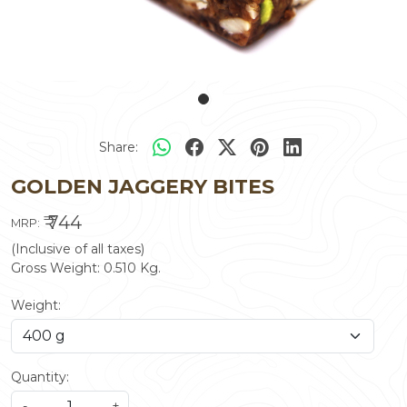
Share:
GOLDEN JAGGERY BITES
₹ 744
MRP:
(Inclusive of all taxes)
Gross Weight:
0.510
Kg.
Weight:
Quantity:
-
+