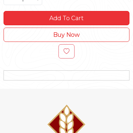
Add To Cart
Buy Now