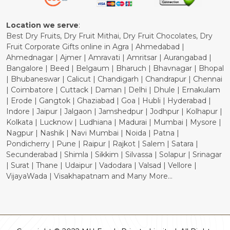
Cancellation Policy
Location we serve
:
Best Dry Fruits, Dry Fruit Mithai, Dry Fruit Chocolates, Dry
Fruit Corporate Gifts online in Agra | Ahmedabad |
Ahmednagar | Ajmer | Amravati | Amritsar | Aurangabad |
Bangalore | Beed | Belgaum | Bharuch | Bhavnagar | Bhopal
| Bhubaneswar | Calicut | Chandigarh | Chandrapur | Chennai
| Coimbatore | Cuttack | Daman | Delhi | Dhule | Ernakulam
| Erode | Gangtok | Ghaziabad | Goa | Hubli | Hyderabad |
Indore | Jaipur | Jalgaon | Jamshedpur | Jodhpur | Kolhapur |
Kolkata | Lucknow | Ludhiana | Madurai | Mumbai | Mysore |
Nagpur | Nashik | Navi Mumbai | Noida | Patna |
Pondicherry | Pune | Raipur | Rajkot | Salem | Satara |
Secunderabad | Shimla | Sikkim | Silvassa | Solapur | Srinagar
| Surat | Thane | Udaipur | Vadodara | Valsad | Vellore |
VijayaWada | Visakhapatnam and Many More...