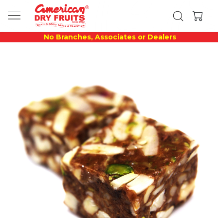
No Branches, Associates or Dealers