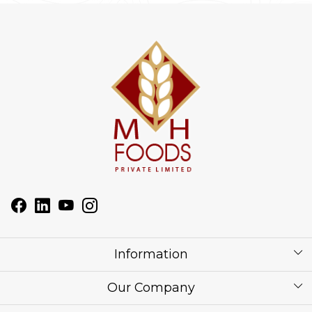
Information
About Us
Our Company
Corporate / Bulk Price list