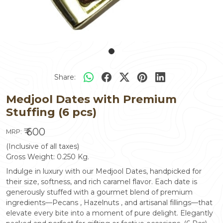
Share:
Medjool Dates with Premium
Stuffing (6 pcs)
₹ 600
MRP:
(Inclusive of all taxes)
Gross Weight:
0.250
Kg.
Indulge in luxury with our Medjool Dates, handpicked for
their size, softness, and rich caramel flavor. Each date is
generously stuffed with a gourmet blend of premium
ingredients—Pecans , Hazelnuts , and artisanal fillings—that
elevate every bite into a moment of pure delight. Elegantly