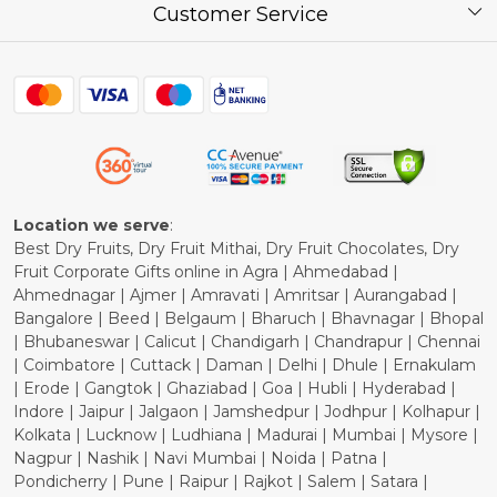
Press Release
Customer Service
Festival of the Year
What Some of Our Customers have to Say
Contact
Blog
Shipping Policy
Refund Policy
Cancellation Policy
Location we serve
:
Best Dry Fruits, Dry Fruit Mithai, Dry Fruit Chocolates, Dry
Fruit Corporate Gifts online in Agra | Ahmedabad |
Ahmednagar | Ajmer | Amravati | Amritsar | Aurangabad |
Bangalore | Beed | Belgaum | Bharuch | Bhavnagar | Bhopal
| Bhubaneswar | Calicut | Chandigarh | Chandrapur | Chennai
| Coimbatore | Cuttack | Daman | Delhi | Dhule | Ernakulam
| Erode | Gangtok | Ghaziabad | Goa | Hubli | Hyderabad |
Indore | Jaipur | Jalgaon | Jamshedpur | Jodhpur | Kolhapur |
Kolkata | Lucknow | Ludhiana | Madurai | Mumbai | Mysore |
Nagpur | Nashik | Navi Mumbai | Noida | Patna |
Pondicherry | Pune | Raipur | Rajkot | Salem | Satara |