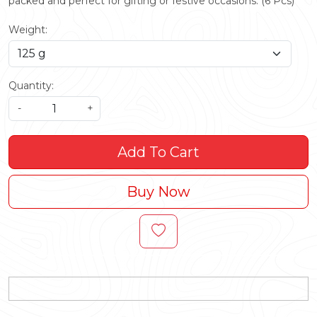
packed and perfect for gifting or festive occasions. (6 Pcs)
Weight:
Quantity:
-
+
Add To Cart
Buy Now