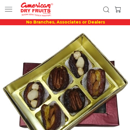
No Branches, Associates or Dealers