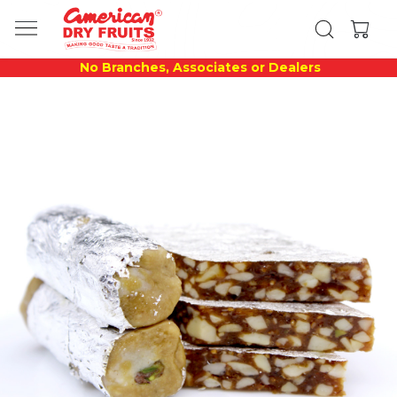
No Branches, Associates or Dealers