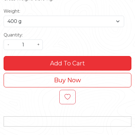
Weight:
Quantity:
-
+
Add To Cart
Buy Now