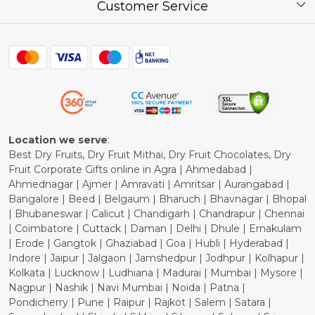
Press Release
Customer Service
Festival of the Year
What Some of Our Customers have to Say
Contact
Blog
Shipping Policy
Refund Policy
Cancellation Policy
Location we serve
:
Best Dry Fruits, Dry Fruit Mithai, Dry Fruit Chocolates, Dry
Fruit Corporate Gifts online in Agra | Ahmedabad |
Ahmednagar | Ajmer | Amravati | Amritsar | Aurangabad |
Bangalore | Beed | Belgaum | Bharuch | Bhavnagar | Bhopal
| Bhubaneswar | Calicut | Chandigarh | Chandrapur | Chennai
| Coimbatore | Cuttack | Daman | Delhi | Dhule | Ernakulam
| Erode | Gangtok | Ghaziabad | Goa | Hubli | Hyderabad |
Indore | Jaipur | Jalgaon | Jamshedpur | Jodhpur | Kolhapur |
Kolkata | Lucknow | Ludhiana | Madurai | Mumbai | Mysore |
Nagpur | Nashik | Navi Mumbai | Noida | Patna |
Pondicherry | Pune | Raipur | Rajkot | Salem | Satara |