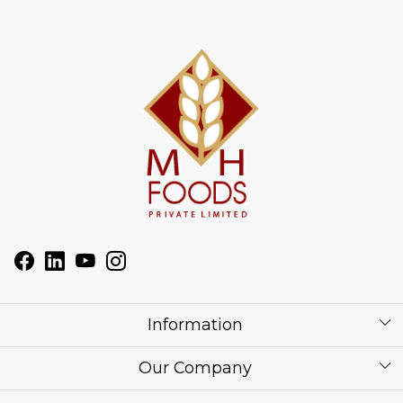
Information
About Us
Our Company
Corporate / Bulk Price list