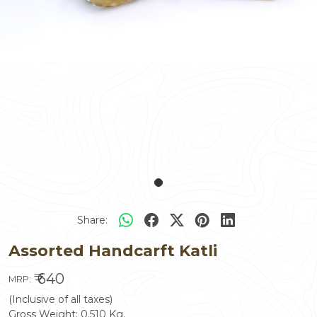
Share:
Assorted Handcarft Katli
₹ 640
MRP:
(Inclusive of all taxes)
Gross Weight:
0.510
Kg.