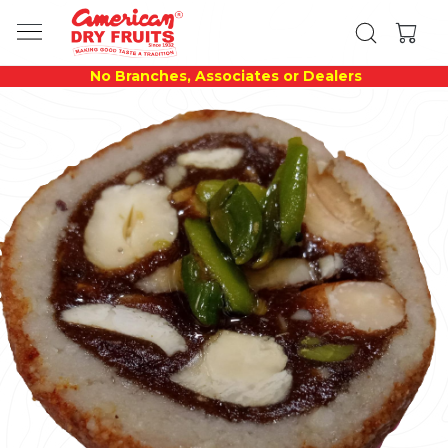
No Branches, Associates or Dealers