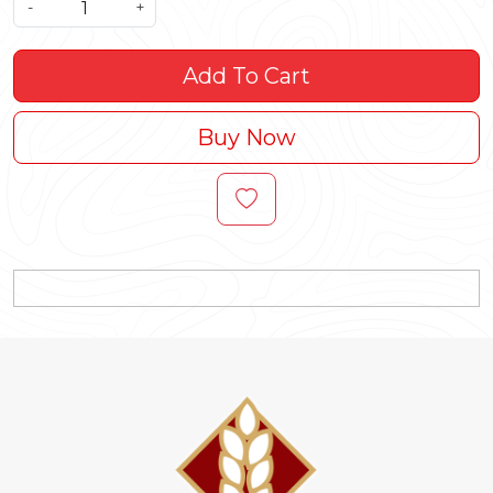
-
+
Add To Cart
Buy Now