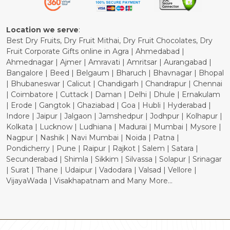
Cancellation Policy
Location we serve
:
Best Dry Fruits, Dry Fruit Mithai, Dry Fruit Chocolates, Dry
Fruit Corporate Gifts online in Agra | Ahmedabad |
Ahmednagar | Ajmer | Amravati | Amritsar | Aurangabad |
Bangalore | Beed | Belgaum | Bharuch | Bhavnagar | Bhopal
| Bhubaneswar | Calicut | Chandigarh | Chandrapur | Chennai
| Coimbatore | Cuttack | Daman | Delhi | Dhule | Ernakulam
| Erode | Gangtok | Ghaziabad | Goa | Hubli | Hyderabad |
Indore | Jaipur | Jalgaon | Jamshedpur | Jodhpur | Kolhapur |
Kolkata | Lucknow | Ludhiana | Madurai | Mumbai | Mysore |
Nagpur | Nashik | Navi Mumbai | Noida | Patna |
Pondicherry | Pune | Raipur | Rajkot | Salem | Satara |
Secunderabad | Shimla | Sikkim | Silvassa | Solapur | Srinagar
| Surat | Thane | Udaipur | Vadodara | Valsad | Vellore |
VijayaWada | Visakhapatnam and Many More...