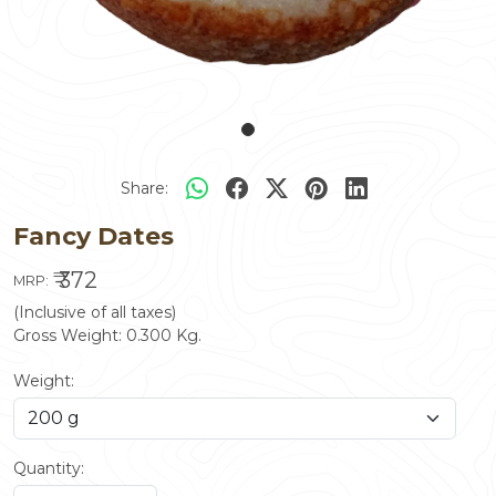
Share:
Fancy Dates
₹ 372
MRP:
(Inclusive of all taxes)
Gross Weight:
0.300
Kg.
Weight:
Quantity: