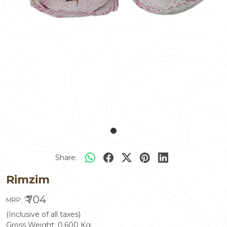
Share:
Rimzim
₹ 704
MRP:
(Inclusive of all taxes)
Gross Weight:
0.600
Kg.