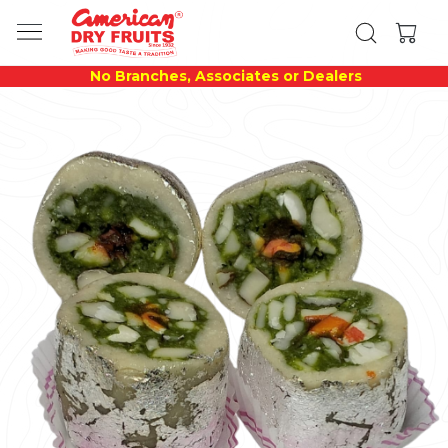
No Branches, Associates or Dealers