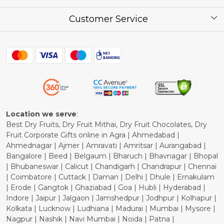
Corporate / Bulk Price list
Press Release
Customer Service
Festival of the Year
What Some of Our Customers have to Say
Contact
Blog
Shipping Policy
Refund Policy
Cancellation Policy
Location we serve
:
Best Dry Fruits, Dry Fruit Mithai, Dry Fruit Chocolates, Dry
Fruit Corporate Gifts online in Agra | Ahmedabad |
Ahmednagar | Ajmer | Amravati | Amritsar | Aurangabad |
Bangalore | Beed | Belgaum | Bharuch | Bhavnagar | Bhopal
| Bhubaneswar | Calicut | Chandigarh | Chandrapur | Chennai
| Coimbatore | Cuttack | Daman | Delhi | Dhule | Ernakulam
| Erode | Gangtok | Ghaziabad | Goa | Hubli | Hyderabad |
Indore | Jaipur | Jalgaon | Jamshedpur | Jodhpur | Kolhapur |
Kolkata | Lucknow | Ludhiana | Madurai | Mumbai | Mysore |
Nagpur | Nashik | Navi Mumbai | Noida | Patna |