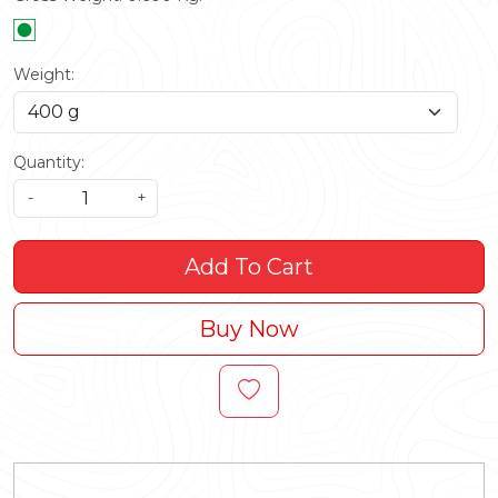
Weight:
Quantity:
-
+
Add To Cart
Buy Now