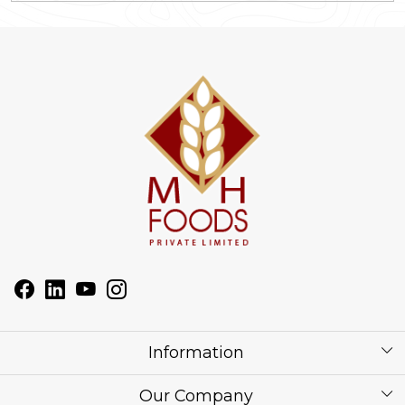
Information
About Us
Our Company