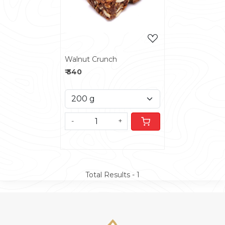
Walnut Crunch
₹ 340
-
+
Total Results -
1