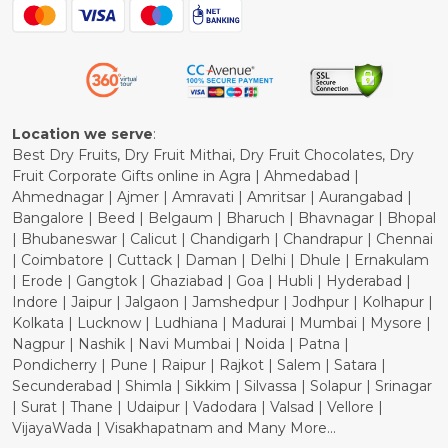
Blog
Shipping Policy
Refund Policy
Cancellation Policy
Location we serve
:
Best Dry Fruits, Dry Fruit Mithai, Dry Fruit Chocolates, Dry
Fruit Corporate Gifts online in Agra | Ahmedabad |
Ahmednagar | Ajmer | Amravati | Amritsar | Aurangabad |
Bangalore | Beed | Belgaum | Bharuch | Bhavnagar | Bhopal
| Bhubaneswar | Calicut | Chandigarh | Chandrapur | Chennai
| Coimbatore | Cuttack | Daman | Delhi | Dhule | Ernakulam
| Erode | Gangtok | Ghaziabad | Goa | Hubli | Hyderabad |
Indore | Jaipur | Jalgaon | Jamshedpur | Jodhpur | Kolhapur |
Kolkata | Lucknow | Ludhiana | Madurai | Mumbai | Mysore |
Nagpur | Nashik | Navi Mumbai | Noida | Patna |
Pondicherry | Pune | Raipur | Rajkot | Salem | Satara |
Secunderabad | Shimla | Sikkim | Silvassa | Solapur | Srinagar
| Surat | Thane | Udaipur | Vadodara | Valsad | Vellore |
VijayaWada | Visakhapatnam and Many More...