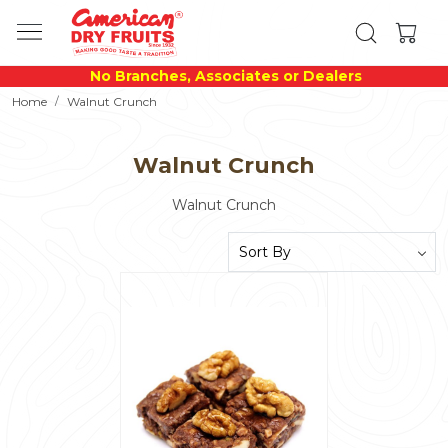
No Branches, Associates or Dealers
Home
Walnut Crunch
Walnut Crunch
Walnut Crunch
Loading...