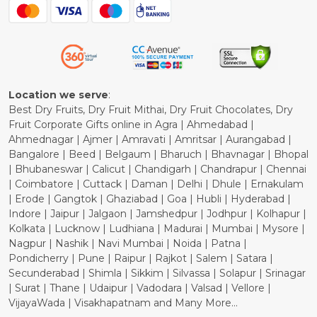
Blog
Shipping Policy
Refund Policy
Cancellation Policy
Location we serve
:
Best Dry Fruits, Dry Fruit Mithai, Dry Fruit Chocolates, Dry
Fruit Corporate Gifts online in Agra | Ahmedabad |
Ahmednagar | Ajmer | Amravati | Amritsar | Aurangabad |
Bangalore | Beed | Belgaum | Bharuch | Bhavnagar | Bhopal
| Bhubaneswar | Calicut | Chandigarh | Chandrapur | Chennai
| Coimbatore | Cuttack | Daman | Delhi | Dhule | Ernakulam
| Erode | Gangtok | Ghaziabad | Goa | Hubli | Hyderabad |
Indore | Jaipur | Jalgaon | Jamshedpur | Jodhpur | Kolhapur |
Kolkata | Lucknow | Ludhiana | Madurai | Mumbai | Mysore |
Nagpur | Nashik | Navi Mumbai | Noida | Patna |
Pondicherry | Pune | Raipur | Rajkot | Salem | Satara |
Secunderabad | Shimla | Sikkim | Silvassa | Solapur | Srinagar
| Surat | Thane | Udaipur | Vadodara | Valsad | Vellore |
VijayaWada | Visakhapatnam and Many More...