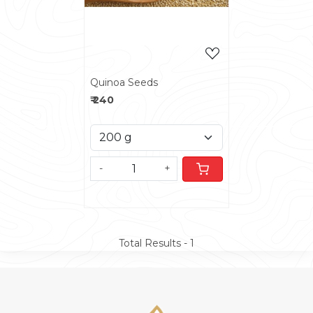
Quinoa Seeds
₹ 240
-
+
Total Results -
1