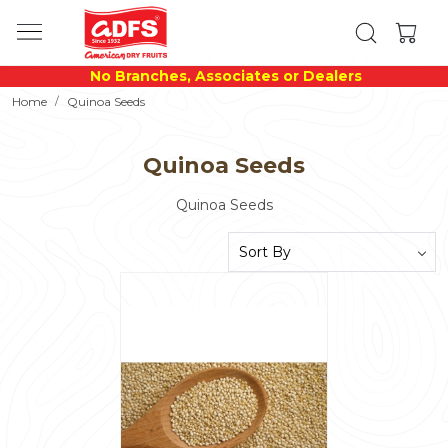
No Branches, Associates or Dealers
Home
Quinoa Seeds
Quinoa Seeds
Quinoa Seeds
Loading...