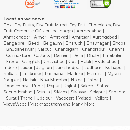
Cancellation Policy
Location we serve
:
Best Dry Fruits, Dry Fruit Mithai, Dry Fruit Chocolates, Dry
Fruit Corporate Gifts online in Agra | Ahmedabad |
Ahmednagar | Ajmer | Amravati | Amritsar | Aurangabad |
Bangalore | Beed | Belgaum | Bharuch | Bhavnagar | Bhopal
| Bhubaneswar | Calicut | Chandigarh | Chandrapur | Chennai
| Coimbatore | Cuttack | Daman | Delhi | Dhule | Ernakulam
| Erode | Gangtok | Ghaziabad | Goa | Hubli | Hyderabad |
Indore | Jaipur | Jalgaon | Jamshedpur | Jodhpur | Kolhapur |
Kolkata | Lucknow | Ludhiana | Madurai | Mumbai | Mysore |
Nagpur | Nashik | Navi Mumbai | Noida | Patna |
Pondicherry | Pune | Raipur | Rajkot | Salem | Satara |
Secunderabad | Shimla | Sikkim | Silvassa | Solapur | Srinagar
| Surat | Thane | Udaipur | Vadodara | Valsad | Vellore |
VijayaWada | Visakhapatnam and Many More...