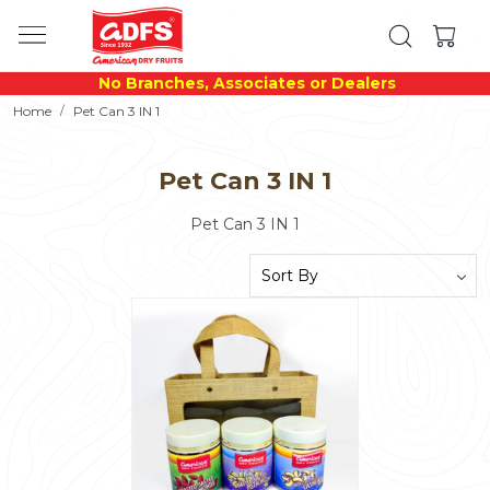
No Branches, Associates or Dealers
Home
Pet Can 3 IN 1
Pet Can 3 IN 1
Pet Can 3 IN 1
Loading...