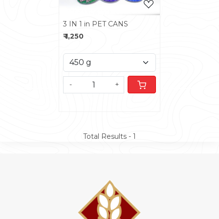
3 IN 1 in PET CANS
₹ 1,250
-
+
Total Results -
1