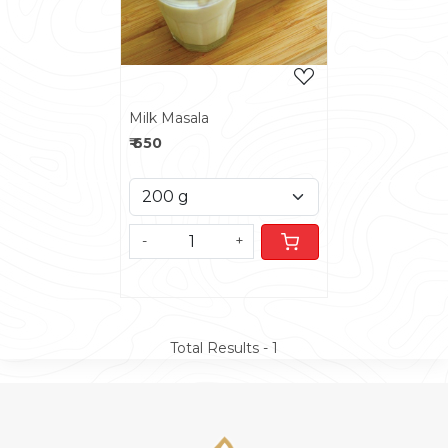
Milk Masala
₹ 650
-
+
Total Results -
1