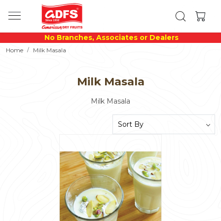
No Branches, Associates or Dealers
Home
Milk Masala
Milk Masala
Milk Masala
Loading...