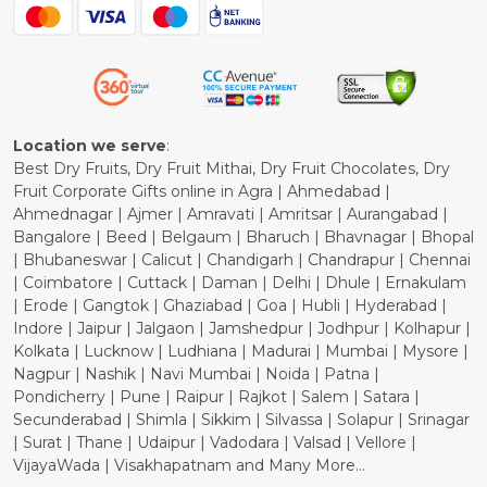
Blog
Shipping Policy
Refund Policy
Cancellation Policy
Location we serve
:
Best Dry Fruits, Dry Fruit Mithai, Dry Fruit Chocolates, Dry
Fruit Corporate Gifts online in Agra | Ahmedabad |
Ahmednagar | Ajmer | Amravati | Amritsar | Aurangabad |
Bangalore | Beed | Belgaum | Bharuch | Bhavnagar | Bhopal
| Bhubaneswar | Calicut | Chandigarh | Chandrapur | Chennai
| Coimbatore | Cuttack | Daman | Delhi | Dhule | Ernakulam
| Erode | Gangtok | Ghaziabad | Goa | Hubli | Hyderabad |
Indore | Jaipur | Jalgaon | Jamshedpur | Jodhpur | Kolhapur |
Kolkata | Lucknow | Ludhiana | Madurai | Mumbai | Mysore |
Nagpur | Nashik | Navi Mumbai | Noida | Patna |
Pondicherry | Pune | Raipur | Rajkot | Salem | Satara |
Secunderabad | Shimla | Sikkim | Silvassa | Solapur | Srinagar
| Surat | Thane | Udaipur | Vadodara | Valsad | Vellore |
VijayaWada | Visakhapatnam and Many More...