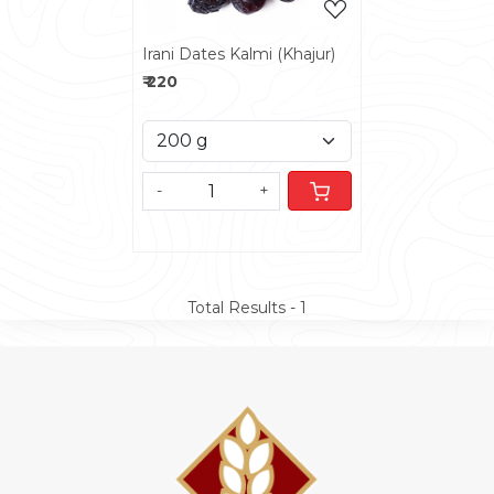
Irani Dates Kalmi (Khajur)
₹ 220
-
+
Total Results -
1