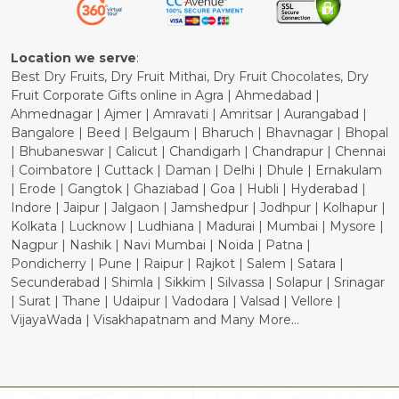
Cancellation Policy
Location we serve
:
Best Dry Fruits, Dry Fruit Mithai, Dry Fruit Chocolates, Dry
Fruit Corporate Gifts online in Agra | Ahmedabad |
Ahmednagar | Ajmer | Amravati | Amritsar | Aurangabad |
Bangalore | Beed | Belgaum | Bharuch | Bhavnagar | Bhopal
| Bhubaneswar | Calicut | Chandigarh | Chandrapur | Chennai
| Coimbatore | Cuttack | Daman | Delhi | Dhule | Ernakulam
| Erode | Gangtok | Ghaziabad | Goa | Hubli | Hyderabad |
Indore | Jaipur | Jalgaon | Jamshedpur | Jodhpur | Kolhapur |
Kolkata | Lucknow | Ludhiana | Madurai | Mumbai | Mysore |
Nagpur | Nashik | Navi Mumbai | Noida | Patna |
Pondicherry | Pune | Raipur | Rajkot | Salem | Satara |
Secunderabad | Shimla | Sikkim | Silvassa | Solapur | Srinagar
| Surat | Thane | Udaipur | Vadodara | Valsad | Vellore |
VijayaWada | Visakhapatnam and Many More...