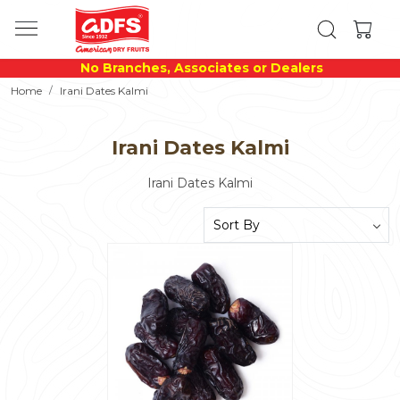
No Branches, Associates or Dealers
Home
Irani Dates Kalmi
Irani Dates Kalmi
Irani Dates Kalmi
Loading...