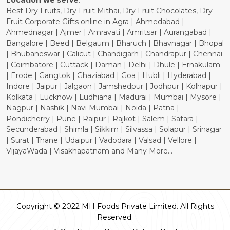
Location we serve
:
Best Dry Fruits, Dry Fruit Mithai, Dry Fruit Chocolates, Dry
Fruit Corporate Gifts online in Agra | Ahmedabad |
Ahmednagar | Ajmer | Amravati | Amritsar | Aurangabad |
Bangalore | Beed | Belgaum | Bharuch | Bhavnagar | Bhopal
| Bhubaneswar | Calicut | Chandigarh | Chandrapur | Chennai
| Coimbatore | Cuttack | Daman | Delhi | Dhule | Ernakulam
| Erode | Gangtok | Ghaziabad | Goa | Hubli | Hyderabad |
Indore | Jaipur | Jalgaon | Jamshedpur | Jodhpur | Kolhapur |
Kolkata | Lucknow | Ludhiana | Madurai | Mumbai | Mysore |
Nagpur | Nashik | Navi Mumbai | Noida | Patna |
Pondicherry | Pune | Raipur | Rajkot | Salem | Satara |
Secunderabad | Shimla | Sikkim | Silvassa | Solapur | Srinagar
| Surat | Thane | Udaipur | Vadodara | Valsad | Vellore |
VijayaWada | Visakhapatnam and Many More...
Copyright © 2022 MH Foods Private Limited. All Rights
Reserved.