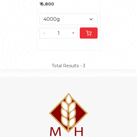
₹ 6,800
-
+
Total Results -
3