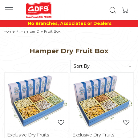
No Branches, Associates or Dealers
Home
Hamper Dry Fruit Box
Hamper Dry Fruit Box
Loading...
Loading...
Exclusive Dry Fruits
Exclusive Dry Fruits