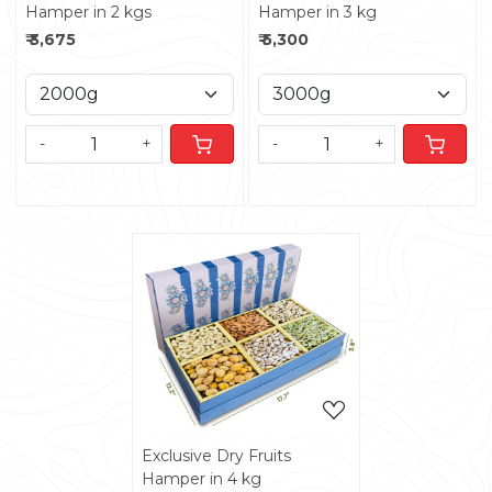
Hamper in 2 kgs
Hamper in 3 kg
₹ 3,675
₹ 5,300
-
+
-
+
Loading...
Exclusive Dry Fruits
Hamper in 4 kg