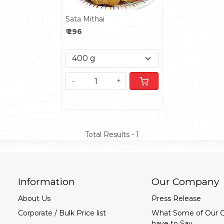
Sata Mithai
₹ 296
-
+
Total Results -
1
Information
Our Company
About Us
Press Release
Corporate / Bulk Price list
What Some of Our 
have to Say