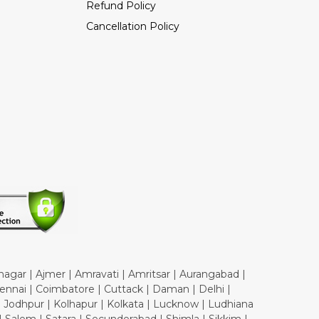
Refund Policy
Cancellation Policy
nagar | Ajmer | Amravati | Amritsar | Aurangabad |
ennai | Coimbatore | Cuttack | Daman | Delhi |
| Jodhpur | Kolhapur | Kolkata | Lucknow | Ludhiana
 Salem | Satara | Secunderabad | Shimla | Sikkim |