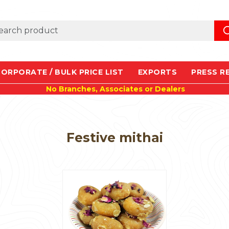
ORPORATE / BULK PRICE LIST
EXPORTS
PRESS R
No Branches, Associates or Dealers
Festive mithai
Loading...