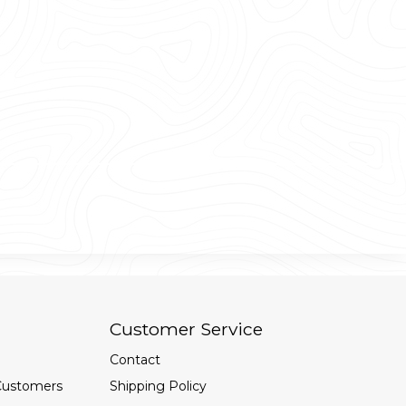
Customer Service
Contact
Customers
Shipping Policy