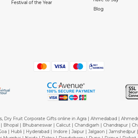
Festival of the Year
Blog
tes, Dry Fruit Corporate Gifts online in Agra | Ahmedabad | Ahmed
 Bhopal | Bhubaneswar | Calicut | Chandigarh | Chandrapur | Ch
oa | Hubli | Hyderabad | Indore | Jaipur | Jalgaon | Jamshedpur 
 Mumbai | Noida | Patna | Pondicherry | Pune | Raipur | Rajkot |