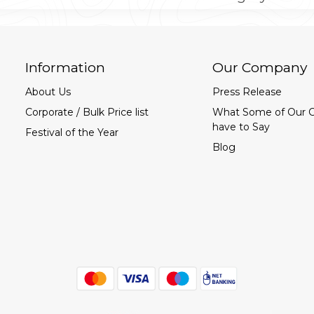
Information
Our Company
About Us
Press Release
Corporate / Bulk Price list
What Some of Our 
have to Say
Festival of the Year
Blog