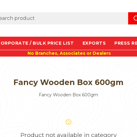
ORPORATE / BULK PRICE LIST
EXPORTS
PRESS R
No Branches, Associates or Dealers
Fancy Wooden Box 600gm
Fancy Wooden Box 600gm
Product not available in category