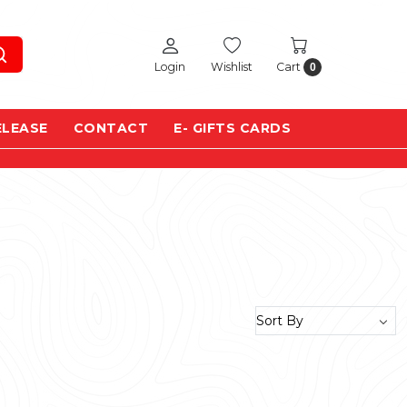
Login
Wishlist
Cart
0
ELEASE
CONTACT
E- GIFTS CARDS