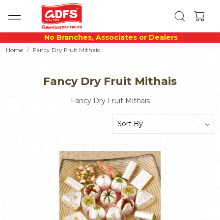
No Branches, Associates or Dealers
Home
Fancy Dry Fruit Mithais
Fancy Dry Fruit Mithais
Fancy Dry Fruit Mithais
Loading...