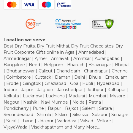
Blog
Shipping Policy
Refund Policy
Cancellation Policy
Location we serve
:
Best Dry Fruits, Dry Fruit Mithai, Dry Fruit Chocolates, Dry
Fruit Corporate Gifts online in Agra | Ahmedabad |
Ahmednagar | Ajmer | Amravati | Amritsar | Aurangabad |
Bangalore | Beed | Belgaum | Bharuch | Bhavnagar | Bhopal
| Bhubaneswar | Calicut | Chandigarh | Chandrapur | Chennai
| Coimbatore | Cuttack | Daman | Delhi | Dhule | Ernakulam
| Erode | Gangtok | Ghaziabad | Goa | Hubli | Hyderabad |
Indore | Jaipur | Jalgaon | Jamshedpur | Jodhpur | Kolhapur |
Kolkata | Lucknow | Ludhiana | Madurai | Mumbai | Mysore |
Nagpur | Nashik | Navi Mumbai | Noida | Patna |
Pondicherry | Pune | Raipur | Rajkot | Salem | Satara |
Secunderabad | Shimla | Sikkim | Silvassa | Solapur | Srinagar
| Surat | Thane | Udaipur | Vadodara | Valsad | Vellore |
VijayaWada | Visakhapatnam and Many More...