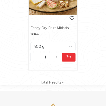
Fancy Dry Fruit Mithais
₹ 704
-
+
Total Results -
1