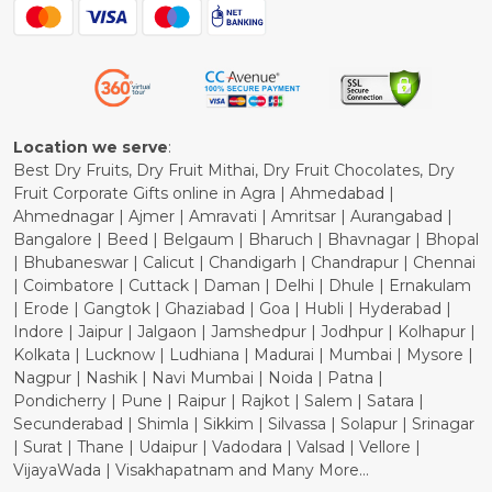
Blog
Shipping Policy
Refund Policy
Cancellation Policy
Location we serve
:
Best Dry Fruits, Dry Fruit Mithai, Dry Fruit Chocolates, Dry
Fruit Corporate Gifts online in Agra | Ahmedabad |
Ahmednagar | Ajmer | Amravati | Amritsar | Aurangabad |
Bangalore | Beed | Belgaum | Bharuch | Bhavnagar | Bhopal
| Bhubaneswar | Calicut | Chandigarh | Chandrapur | Chennai
| Coimbatore | Cuttack | Daman | Delhi | Dhule | Ernakulam
| Erode | Gangtok | Ghaziabad | Goa | Hubli | Hyderabad |
Indore | Jaipur | Jalgaon | Jamshedpur | Jodhpur | Kolhapur |
Kolkata | Lucknow | Ludhiana | Madurai | Mumbai | Mysore |
Nagpur | Nashik | Navi Mumbai | Noida | Patna |
Pondicherry | Pune | Raipur | Rajkot | Salem | Satara |
Secunderabad | Shimla | Sikkim | Silvassa | Solapur | Srinagar
| Surat | Thane | Udaipur | Vadodara | Valsad | Vellore |
VijayaWada | Visakhapatnam and Many More...