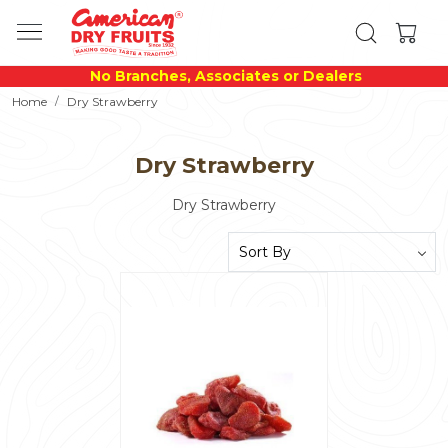
No Branches, Associates or Dealers
Home
Dry Strawberry
Dry Strawberry
Dry Strawberry
Loading...