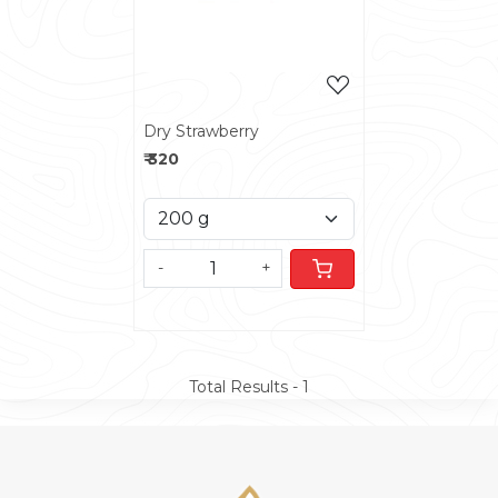
Dry Strawberry
₹ 320
-
+
Total Results -
1