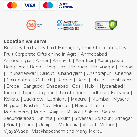
Blog
Shipping Policy
Refund Policy
Cancellation Policy
Location we serve
:
Best Dry Fruits, Dry Fruit Mithai, Dry Fruit Chocolates, Dry
Fruit Corporate Gifts online in Agra | Ahmedabad |
Ahmednagar | Ajmer | Amravati | Amritsar | Aurangabad |
Bangalore | Beed | Belgaum | Bharuch | Bhavnagar | Bhopal
| Bhubaneswar | Calicut | Chandigarh | Chandrapur | Chennai
| Coimbatore | Cuttack | Daman | Delhi | Dhule | Ernakulam
| Erode | Gangtok | Ghaziabad | Goa | Hubli | Hyderabad |
Indore | Jaipur | Jalgaon | Jamshedpur | Jodhpur | Kolhapur |
Kolkata | Lucknow | Ludhiana | Madurai | Mumbai | Mysore |
Nagpur | Nashik | Navi Mumbai | Noida | Patna |
Pondicherry | Pune | Raipur | Rajkot | Salem | Satara |
Secunderabad | Shimla | Sikkim | Silvassa | Solapur | Srinagar
| Surat | Thane | Udaipur | Vadodara | Valsad | Vellore |
VijayaWada | Visakhapatnam and Many More...