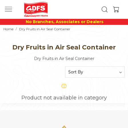
No Branches, Associates or Dealers
Home
Dry Fruits in Air Seal Container
Dry Fruits in Air Seal Container
Dry Fruits in Air Seal Container
Product not available in category