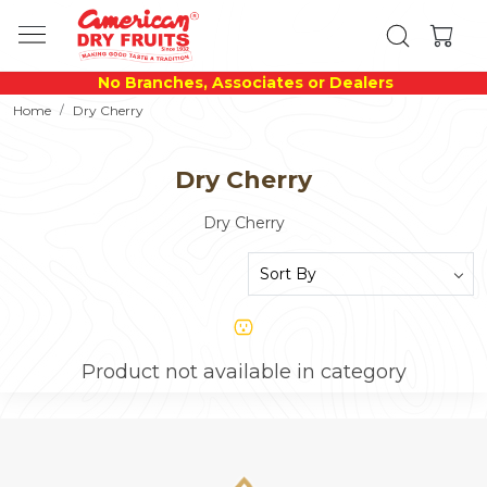
No Branches, Associates or Dealers
Home
Dry Cherry
Dry Cherry
Dry Cherry
Product not available in category