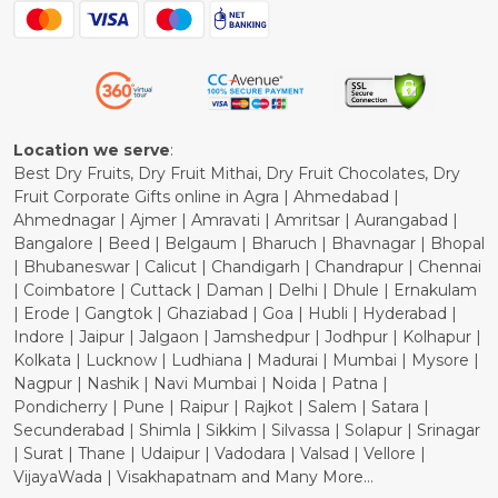
Blog
Shipping Policy
Refund Policy
Cancellation Policy
Location we serve
:
Best Dry Fruits, Dry Fruit Mithai, Dry Fruit Chocolates, Dry
Fruit Corporate Gifts online in Agra | Ahmedabad |
Ahmednagar | Ajmer | Amravati | Amritsar | Aurangabad |
Bangalore | Beed | Belgaum | Bharuch | Bhavnagar | Bhopal
| Bhubaneswar | Calicut | Chandigarh | Chandrapur | Chennai
| Coimbatore | Cuttack | Daman | Delhi | Dhule | Ernakulam
| Erode | Gangtok | Ghaziabad | Goa | Hubli | Hyderabad |
Indore | Jaipur | Jalgaon | Jamshedpur | Jodhpur | Kolhapur |
Kolkata | Lucknow | Ludhiana | Madurai | Mumbai | Mysore |
Nagpur | Nashik | Navi Mumbai | Noida | Patna |
Pondicherry | Pune | Raipur | Rajkot | Salem | Satara |
Secunderabad | Shimla | Sikkim | Silvassa | Solapur | Srinagar
| Surat | Thane | Udaipur | Vadodara | Valsad | Vellore |
VijayaWada | Visakhapatnam and Many More...