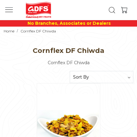
No Branches, Associates or Dealers
Home
Cornflex DF Chiwda
Cornflex DF Chiwda
Cornflex DF Chiwda
Loading...