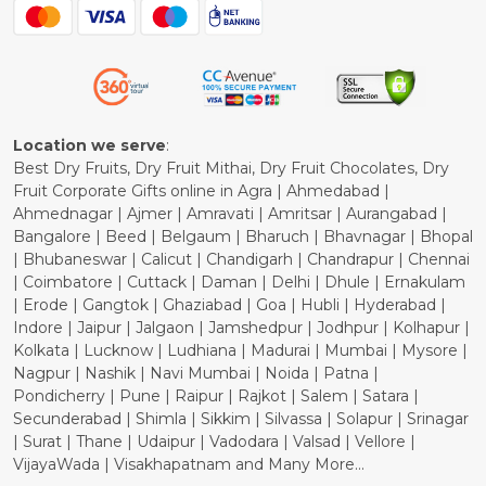
Blog
Shipping Policy
Refund Policy
Cancellation Policy
Location we serve
:
Best Dry Fruits, Dry Fruit Mithai, Dry Fruit Chocolates, Dry
Fruit Corporate Gifts online in Agra | Ahmedabad |
Ahmednagar | Ajmer | Amravati | Amritsar | Aurangabad |
Bangalore | Beed | Belgaum | Bharuch | Bhavnagar | Bhopal
| Bhubaneswar | Calicut | Chandigarh | Chandrapur | Chennai
| Coimbatore | Cuttack | Daman | Delhi | Dhule | Ernakulam
| Erode | Gangtok | Ghaziabad | Goa | Hubli | Hyderabad |
Indore | Jaipur | Jalgaon | Jamshedpur | Jodhpur | Kolhapur |
Kolkata | Lucknow | Ludhiana | Madurai | Mumbai | Mysore |
Nagpur | Nashik | Navi Mumbai | Noida | Patna |
Pondicherry | Pune | Raipur | Rajkot | Salem | Satara |
Secunderabad | Shimla | Sikkim | Silvassa | Solapur | Srinagar
| Surat | Thane | Udaipur | Vadodara | Valsad | Vellore |
VijayaWada | Visakhapatnam and Many More...