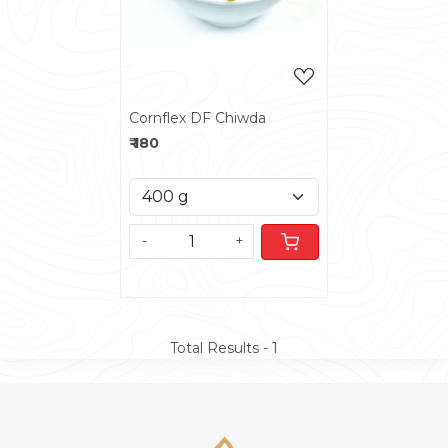
Cornflex DF Chiwda
₹ 180
-
+
Total Results -
1