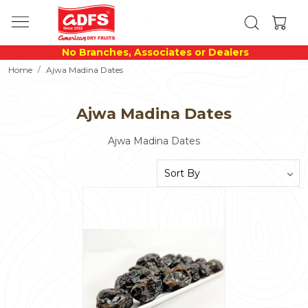
No Branches, Associates or Dealers
Home
Ajwa Madina Dates
Ajwa Madina Dates
Ajwa Madina Dates
Loading...