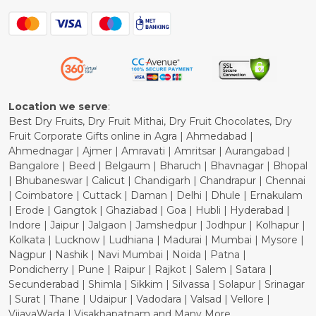
Contact
Blog
Shipping Policy
Refund Policy
Cancellation Policy
Location we serve
:
Best Dry Fruits, Dry Fruit Mithai, Dry Fruit Chocolates, Dry
Fruit Corporate Gifts online in Agra | Ahmedabad |
Ahmednagar | Ajmer | Amravati | Amritsar | Aurangabad |
Bangalore | Beed | Belgaum | Bharuch | Bhavnagar | Bhopal
| Bhubaneswar | Calicut | Chandigarh | Chandrapur | Chennai
| Coimbatore | Cuttack | Daman | Delhi | Dhule | Ernakulam
| Erode | Gangtok | Ghaziabad | Goa | Hubli | Hyderabad |
Indore | Jaipur | Jalgaon | Jamshedpur | Jodhpur | Kolhapur |
Kolkata | Lucknow | Ludhiana | Madurai | Mumbai | Mysore |
Nagpur | Nashik | Navi Mumbai | Noida | Patna |
Pondicherry | Pune | Raipur | Rajkot | Salem | Satara |
Secunderabad | Shimla | Sikkim | Silvassa | Solapur | Srinagar
| Surat | Thane | Udaipur | Vadodara | Valsad | Vellore |
VijayaWada | Visakhapatnam and Many More...