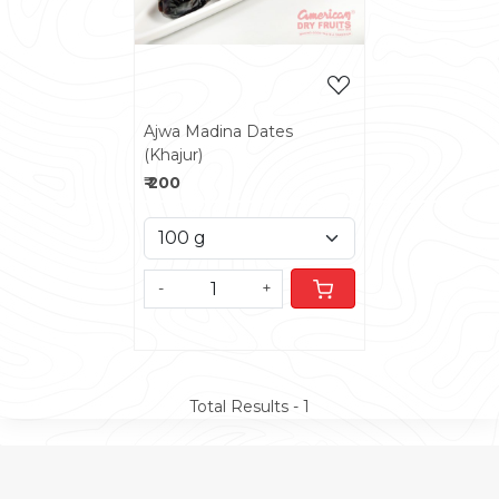
Ajwa Madina Dates
(Khajur)
₹ 200
-
+
Total Results -
1