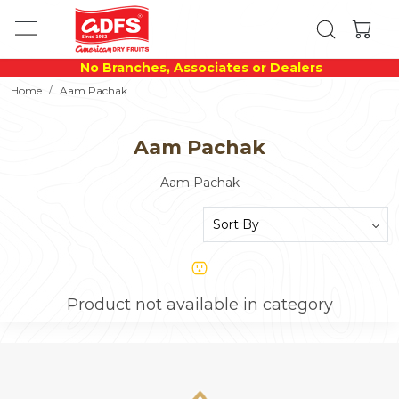
No Branches, Associates or Dealers
Home
Aam Pachak
Aam Pachak
Aam Pachak
Product not available in category