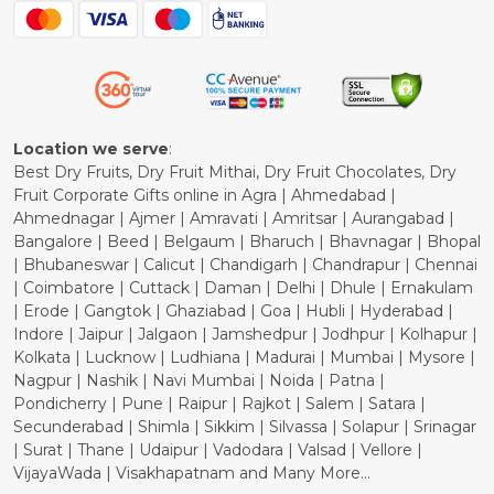
Blog
Shipping Policy
Refund Policy
Cancellation Policy
Location we serve
:
Best Dry Fruits, Dry Fruit Mithai, Dry Fruit Chocolates, Dry
Fruit Corporate Gifts online in Agra | Ahmedabad |
Ahmednagar | Ajmer | Amravati | Amritsar | Aurangabad |
Bangalore | Beed | Belgaum | Bharuch | Bhavnagar | Bhopal
| Bhubaneswar | Calicut | Chandigarh | Chandrapur | Chennai
| Coimbatore | Cuttack | Daman | Delhi | Dhule | Ernakulam
| Erode | Gangtok | Ghaziabad | Goa | Hubli | Hyderabad |
Indore | Jaipur | Jalgaon | Jamshedpur | Jodhpur | Kolhapur |
Kolkata | Lucknow | Ludhiana | Madurai | Mumbai | Mysore |
Nagpur | Nashik | Navi Mumbai | Noida | Patna |
Pondicherry | Pune | Raipur | Rajkot | Salem | Satara |
Secunderabad | Shimla | Sikkim | Silvassa | Solapur | Srinagar
| Surat | Thane | Udaipur | Vadodara | Valsad | Vellore |
VijayaWada | Visakhapatnam and Many More...