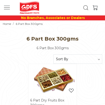
No Branches, Associates or Dealers
Home
6 Part Box 300gms
6 Part Box 300gms
6 Part Box 300gms
Loading...
6 Part Dry Fruits Box