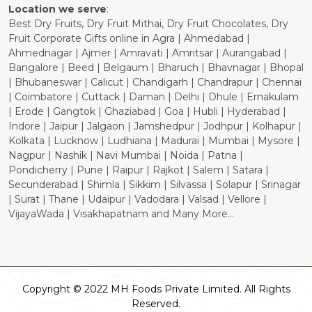
Location we serve
:
Best Dry Fruits, Dry Fruit Mithai, Dry Fruit Chocolates, Dry
Fruit Corporate Gifts online in Agra | Ahmedabad |
Ahmednagar | Ajmer | Amravati | Amritsar | Aurangabad |
Bangalore | Beed | Belgaum | Bharuch | Bhavnagar | Bhopal
| Bhubaneswar | Calicut | Chandigarh | Chandrapur | Chennai
| Coimbatore | Cuttack | Daman | Delhi | Dhule | Ernakulam
| Erode | Gangtok | Ghaziabad | Goa | Hubli | Hyderabad |
Indore | Jaipur | Jalgaon | Jamshedpur | Jodhpur | Kolhapur |
Kolkata | Lucknow | Ludhiana | Madurai | Mumbai | Mysore |
Nagpur | Nashik | Navi Mumbai | Noida | Patna |
Pondicherry | Pune | Raipur | Rajkot | Salem | Satara |
Secunderabad | Shimla | Sikkim | Silvassa | Solapur | Srinagar
| Surat | Thane | Udaipur | Vadodara | Valsad | Vellore |
VijayaWada | Visakhapatnam and Many More...
Copyright © 2022 MH Foods Private Limited. All Rights
Reserved.