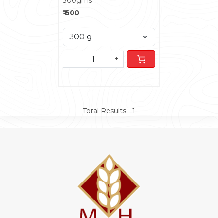
300gms
₹ 600
-
+
Total Results -
1