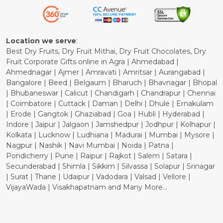
Refund Policy
Cancellation Policy
Location we serve
:
Best Dry Fruits, Dry Fruit Mithai, Dry Fruit Chocolates, Dry
Fruit Corporate Gifts online in Agra | Ahmedabad |
Ahmednagar | Ajmer | Amravati | Amritsar | Aurangabad |
Bangalore | Beed | Belgaum | Bharuch | Bhavnagar | Bhopal
| Bhubaneswar | Calicut | Chandigarh | Chandrapur | Chennai
| Coimbatore | Cuttack | Daman | Delhi | Dhule | Ernakulam
| Erode | Gangtok | Ghaziabad | Goa | Hubli | Hyderabad |
Indore | Jaipur | Jalgaon | Jamshedpur | Jodhpur | Kolhapur |
Kolkata | Lucknow | Ludhiana | Madurai | Mumbai | Mysore |
Nagpur | Nashik | Navi Mumbai | Noida | Patna |
Pondicherry | Pune | Raipur | Rajkot | Salem | Satara |
Secunderabad | Shimla | Sikkim | Silvassa | Solapur | Srinagar
| Surat | Thane | Udaipur | Vadodara | Valsad | Vellore |
VijayaWada | Visakhapatnam and Many More...