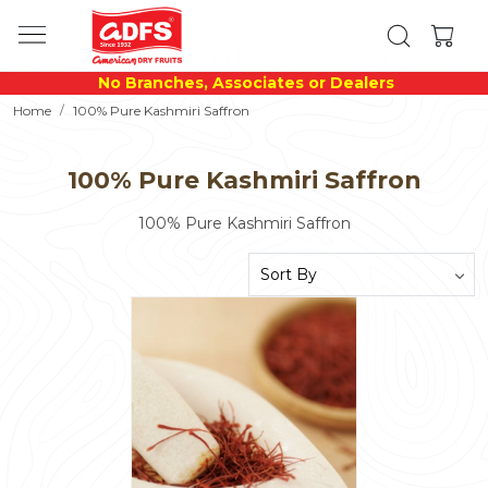
No Branches, Associates or Dealers
Home
100% Pure Kashmiri Saffron
100% Pure Kashmiri Saffron
100% Pure Kashmiri Saffron
Loading...