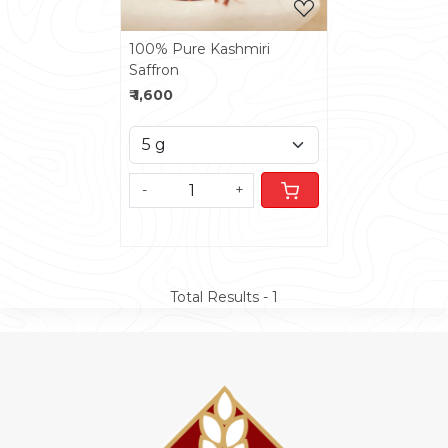
100% Pure Kashmiri
Saffron
₹ 1,600
-
+
Total Results -
1