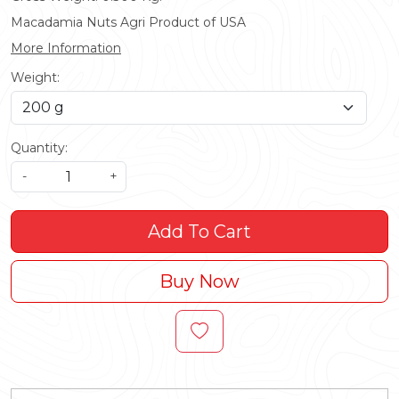
Macadamia Nuts Agri Product of USA
More Information
Weight:
Quantity:
-
+
Add To Cart
Buy Now