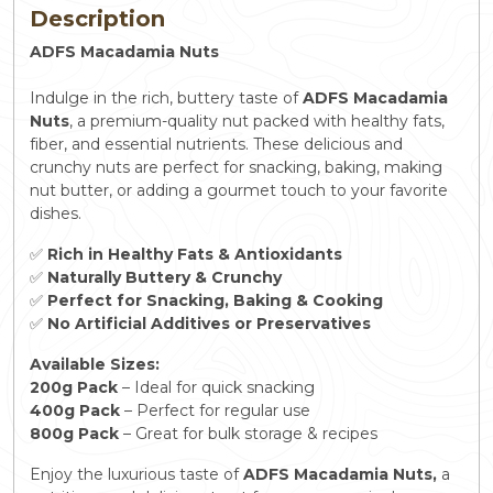
Description
ADFS Macadamia Nuts
Indulge in the rich, buttery taste of
ADFS Macadamia
Nuts
, a premium-quality nut packed with healthy fats,
fiber, and essential nutrients. These delicious and
crunchy nuts are perfect for snacking, baking, making
nut butter, or adding a gourmet touch to your favorite
dishes.
✅
Rich in Healthy Fats & Antioxidants
✅
Naturally Buttery & Crunchy
✅
Perfect for Snacking, Baking & Cooking
✅
No Artificial Additives or Preservatives
Available Sizes:
200g Pack
– Ideal for quick snacking
400g Pack
– Perfect for regular use
800g Pack
– Great for bulk storage & recipes
Enjoy the luxurious taste of
ADFS Macadamia Nuts,
a