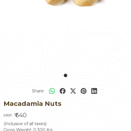
Share:
Macadamia Nuts
₹ 640
MRP:
(Inclusive of all taxes)
Gross Weight:
0.300
Kg.