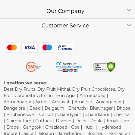
About Us
Our Company
Corporate / Bulk Price list
Press Release
Customer Service
Festival of the Year
What Some of Our Customers have to Say
Contact
Blog
Shipping Policy
Refund Policy
Cancellation Policy
Location we serve
:
Best Dry Fruits, Dry Fruit Mithai, Dry Fruit Chocolates, Dry
Fruit Corporate Gifts online in Agra | Ahmedabad |
Ahmednagar | Ajmer | Amravati | Amritsar | Aurangabad |
Bangalore | Beed | Belgaum | Bharuch | Bhavnagar | Bhopal
| Bhubaneswar | Calicut | Chandigarh | Chandrapur | Chennai
| Coimbatore | Cuttack | Daman | Delhi | Dhule | Ernakulam
| Erode | Gangtok | Ghaziabad | Goa | Hubli | Hyderabad |
Indore | Jaipur | Jalgaon | Jamshedpur | Jodhpur | Kolhapur |