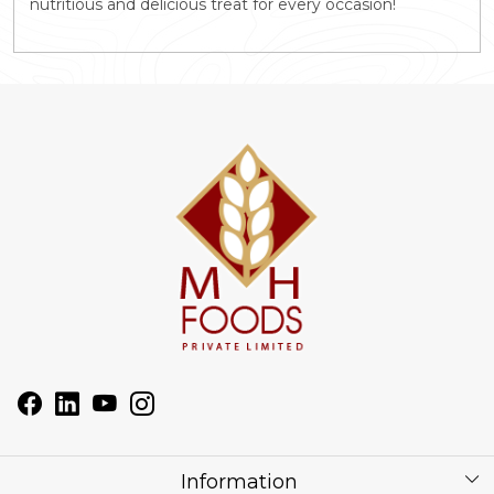
nutritious and delicious treat for every occasion!
Information