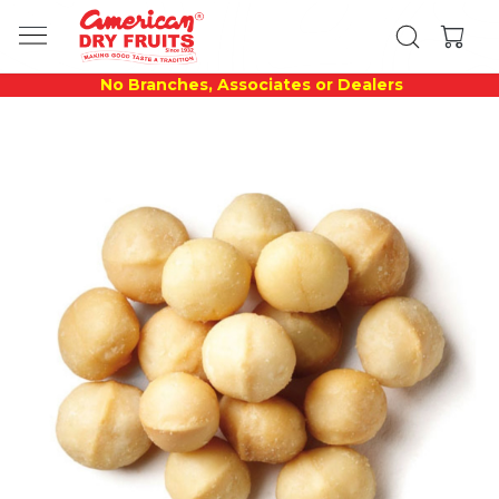
No Branches, Associates or Dealers