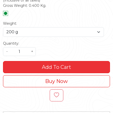
(Inclusive of all taxes)
Gross Weight:
0.400
Kg.
Weight:
Quantity:
-
+
Add To Cart
Buy Now