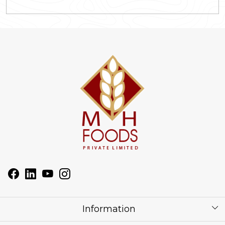
Information