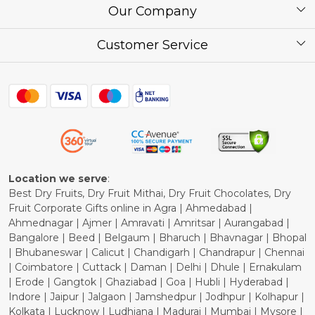
About Us
Our Company
Corporate / Bulk Price list
Press Release
Customer Service
Festival of the Year
What Some of Our Customers have to Say
Contact
Blog
Shipping Policy
Refund Policy
Cancellation Policy
Location we serve
:
Best Dry Fruits, Dry Fruit Mithai, Dry Fruit Chocolates, Dry
Fruit Corporate Gifts online in Agra | Ahmedabad |
Ahmednagar | Ajmer | Amravati | Amritsar | Aurangabad |
Bangalore | Beed | Belgaum | Bharuch | Bhavnagar | Bhopal
| Bhubaneswar | Calicut | Chandigarh | Chandrapur | Chennai
| Coimbatore | Cuttack | Daman | Delhi | Dhule | Ernakulam
| Erode | Gangtok | Ghaziabad | Goa | Hubli | Hyderabad |
Indore | Jaipur | Jalgaon | Jamshedpur | Jodhpur | Kolhapur |
Kolkata | Lucknow | Ludhiana | Madurai | Mumbai | Mysore |