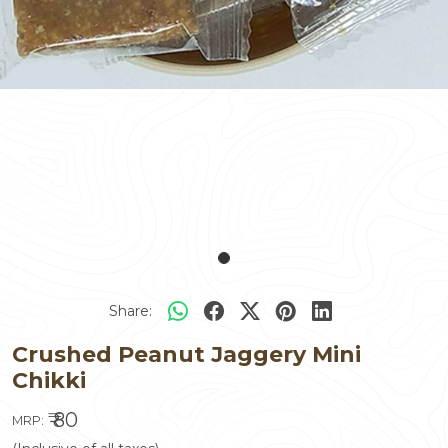
Share:
Crushed Peanut Jaggery Mini
Chikki
₹ 80
MRP: