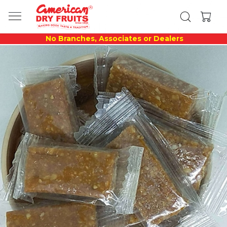
No Branches, Associates or Dealers