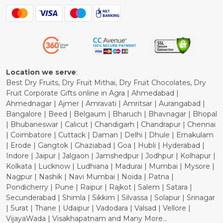
Blog
Shipping Policy
Refund Policy
Cancellation Policy
Location we serve
:
Best Dry Fruits, Dry Fruit Mithai, Dry Fruit Chocolates, Dry
Fruit Corporate Gifts online in Agra | Ahmedabad |
Ahmednagar | Ajmer | Amravati | Amritsar | Aurangabad |
Bangalore | Beed | Belgaum | Bharuch | Bhavnagar | Bhopal
| Bhubaneswar | Calicut | Chandigarh | Chandrapur | Chennai
| Coimbatore | Cuttack | Daman | Delhi | Dhule | Ernakulam
| Erode | Gangtok | Ghaziabad | Goa | Hubli | Hyderabad |
Indore | Jaipur | Jalgaon | Jamshedpur | Jodhpur | Kolhapur |
Kolkata | Lucknow | Ludhiana | Madurai | Mumbai | Mysore |
Nagpur | Nashik | Navi Mumbai | Noida | Patna |
Pondicherry | Pune | Raipur | Rajkot | Salem | Satara |
Secunderabad | Shimla | Sikkim | Silvassa | Solapur | Srinagar
| Surat | Thane | Udaipur | Vadodara | Valsad | Vellore |
VijayaWada | Visakhapatnam and Many More...