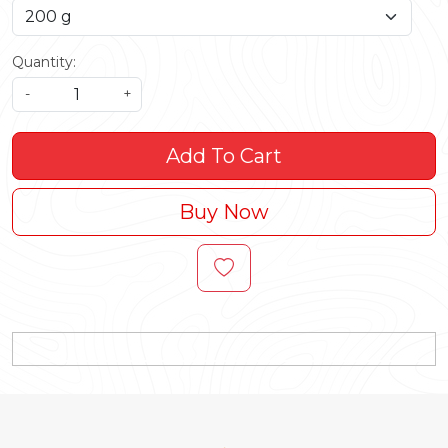
Quantity:
-
+
Add To Cart
Buy Now