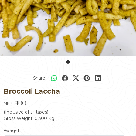
Share:
Broccoli Laccha
₹ 100
MRP:
(Inclusive of all taxes)
Gross Weight:
0.300
Kg.
Weight: