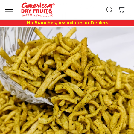
No Branches, Associates or Dealers