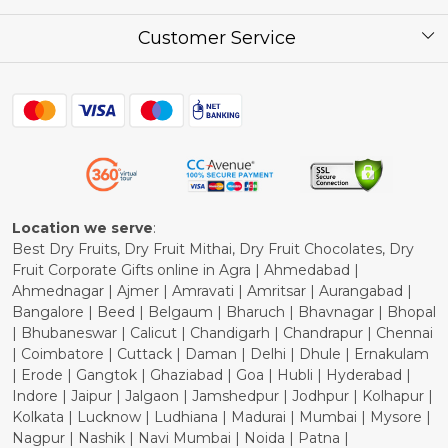
Corporate / Bulk Price list
Press Release
Customer Service
Festival of the Year
What Some of Our Customers have to Say
Contact
Blog
Shipping Policy
Refund Policy
Cancellation Policy
Location we serve
:
Best Dry Fruits, Dry Fruit Mithai, Dry Fruit Chocolates, Dry
Fruit Corporate Gifts online in Agra | Ahmedabad |
Ahmednagar | Ajmer | Amravati | Amritsar | Aurangabad |
Bangalore | Beed | Belgaum | Bharuch | Bhavnagar | Bhopal
| Bhubaneswar | Calicut | Chandigarh | Chandrapur | Chennai
| Coimbatore | Cuttack | Daman | Delhi | Dhule | Ernakulam
| Erode | Gangtok | Ghaziabad | Goa | Hubli | Hyderabad |
Indore | Jaipur | Jalgaon | Jamshedpur | Jodhpur | Kolhapur |
Kolkata | Lucknow | Ludhiana | Madurai | Mumbai | Mysore |
Nagpur | Nashik | Navi Mumbai | Noida | Patna |