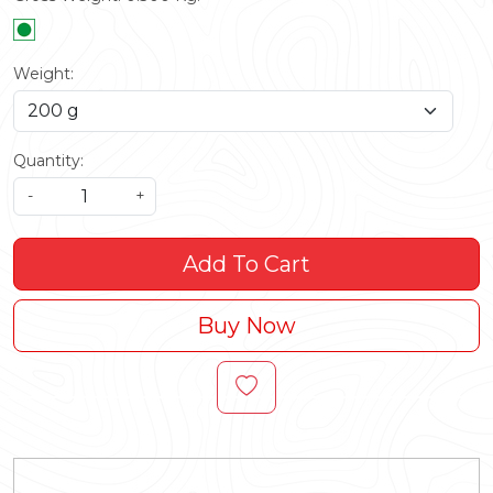
Weight:
Quantity:
-
+
Add To Cart
Buy Now