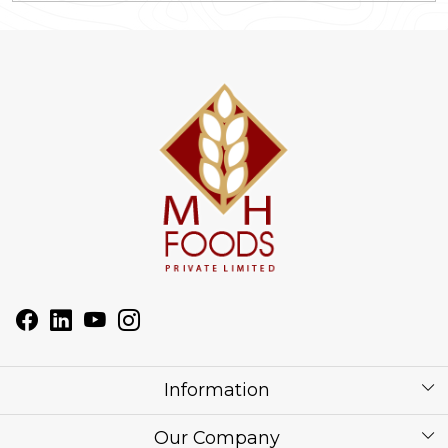
Information
About Us
Our Company