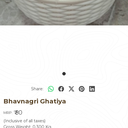
Share:
Bhavnagri Ghatiya
₹ 80
MRP:
(Inclusive of all taxes)
Gross Weight:
0.300
Kg.