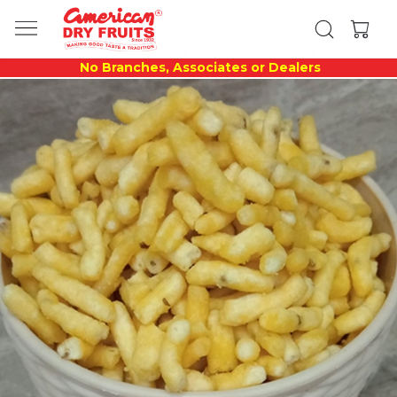
No Branches, Associates or Dealers