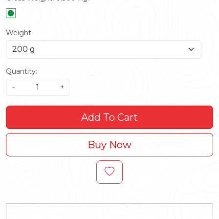
Weight:
Quantity:
-
+
Add To Cart
Buy Now