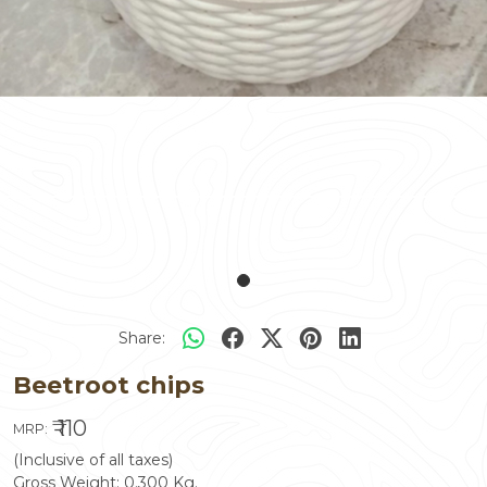
Share:
Beetroot chips
₹ 110
MRP:
(Inclusive of all taxes)
Gross Weight:
0.300
Kg.