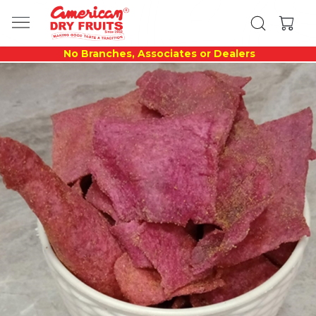
No Branches, Associates or Dealers