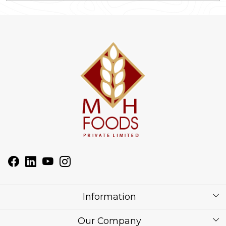
Information
About Us
Our Company