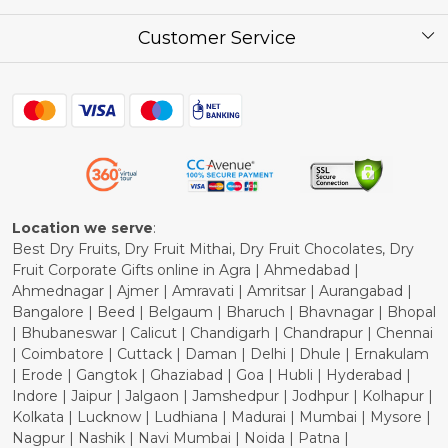
Corporate / Bulk Price list
Press Release
Customer Service
Festival of the Year
What Some of Our Customers have to Say
Contact
Blog
Shipping Policy
Refund Policy
Cancellation Policy
Location we serve
:
Best Dry Fruits, Dry Fruit Mithai, Dry Fruit Chocolates, Dry
Fruit Corporate Gifts online in Agra | Ahmedabad |
Ahmednagar | Ajmer | Amravati | Amritsar | Aurangabad |
Bangalore | Beed | Belgaum | Bharuch | Bhavnagar | Bhopal
| Bhubaneswar | Calicut | Chandigarh | Chandrapur | Chennai
| Coimbatore | Cuttack | Daman | Delhi | Dhule | Ernakulam
| Erode | Gangtok | Ghaziabad | Goa | Hubli | Hyderabad |
Indore | Jaipur | Jalgaon | Jamshedpur | Jodhpur | Kolhapur |
Kolkata | Lucknow | Ludhiana | Madurai | Mumbai | Mysore |
Nagpur | Nashik | Navi Mumbai | Noida | Patna |