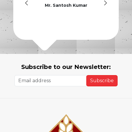
guys h
Mr. Santosh Kumar
Subscribe to our Newsletter:
Subscribe