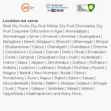
Refund Policy
Cancellation Policy
Location we serve
:
Best Dry Fruits, Dry Fruit Mithai, Dry Fruit Chocolates, Dry
Fruit Corporate Gifts online in Agra | Ahmedabad |
Ahmednagar | Ajmer | Amravati | Amritsar | Aurangabad |
Bangalore | Beed | Belgaum | Bharuch | Bhavnagar | Bhopal
| Bhubaneswar | Calicut | Chandigarh | Chandrapur | Chennai
| Coimbatore | Cuttack | Daman | Delhi | Dhule | Ernakulam
| Erode | Gangtok | Ghaziabad | Goa | Hubli | Hyderabad |
Indore | Jaipur | Jalgaon | Jamshedpur | Jodhpur | Kolhapur |
Kolkata | Lucknow | Ludhiana | Madurai | Mumbai | Mysore |
Nagpur | Nashik | Navi Mumbai | Noida | Patna |
Pondicherry | Pune | Raipur | Rajkot | Salem | Satara |
Secunderabad | Shimla | Sikkim | Silvassa | Solapur | Srinagar
| Surat | Thane | Udaipur | Vadodara | Valsad | Vellore |
VijayaWada | Visakhapatnam and Many More...