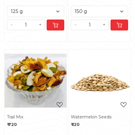
-
+
-
+
Loading...
Loading...
Trail Mix
Watermelon Seeds
₹ 720
₹ 120