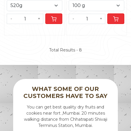
-
+
-
+
Total Results -
8
WHAT SOME OF OUR
CUSTOMERS HAVE TO SAY
Mumbai.
You can get best quality dry fruits and
We rec
ts, snacks
cookies near fort ,Mumbai. 20 minutes
recipien
e
walking distance from Chhatrapati Shivaji
of the 
Terminus Station, Mumbai.
after alm