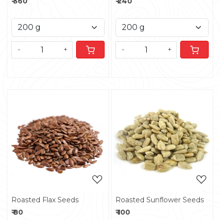
₹ 360
₹ 240
-
+
-
+
Loading...
Loading...
Roasted Flax Seeds
Roasted Sunflower Seeds
₹ 80
₹ 100