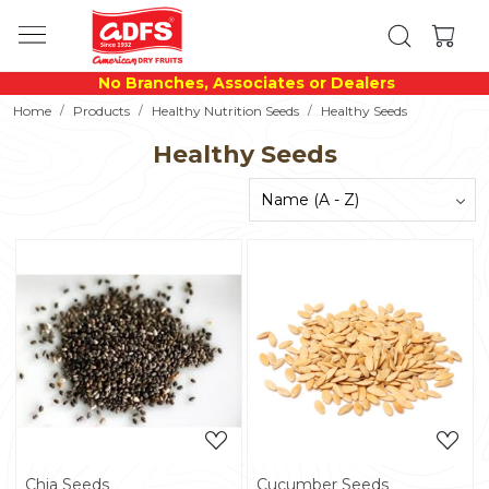
No Branches, Associates or Dealers
Home
Products
Healthy Nutrition Seeds
Healthy Seeds
Healthy Seeds
Loading...
Loading...
Chia Seeds
Cucumber Seeds