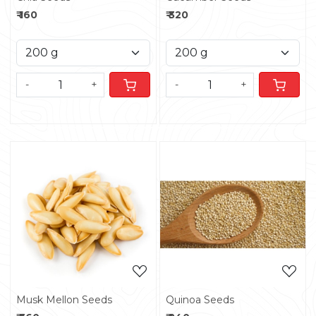
₹ 160
₹ 320
-
+
-
+
Loading...
Loading...
Musk Mellon Seeds
Quinoa Seeds