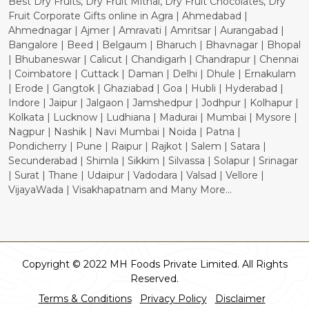
Best Dry Fruits, Dry Fruit Mithai, Dry Fruit Chocolates, Dry
Fruit Corporate Gifts online in Agra | Ahmedabad |
Ahmednagar | Ajmer | Amravati | Amritsar | Aurangabad |
Bangalore | Beed | Belgaum | Bharuch | Bhavnagar | Bhopal
| Bhubaneswar | Calicut | Chandigarh | Chandrapur | Chennai
| Coimbatore | Cuttack | Daman | Delhi | Dhule | Ernakulam
| Erode | Gangtok | Ghaziabad | Goa | Hubli | Hyderabad |
Indore | Jaipur | Jalgaon | Jamshedpur | Jodhpur | Kolhapur |
Kolkata | Lucknow | Ludhiana | Madurai | Mumbai | Mysore |
Nagpur | Nashik | Navi Mumbai | Noida | Patna |
Pondicherry | Pune | Raipur | Rajkot | Salem | Satara |
Secunderabad | Shimla | Sikkim | Silvassa | Solapur | Srinagar
| Surat | Thane | Udaipur | Vadodara | Valsad | Vellore |
VijayaWada | Visakhapatnam and Many More...
Copyright © 2022 MH Foods Private Limited. All Rights
Reserved.
Terms & Conditions
Privacy Policy
Disclaimer