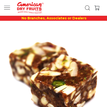
No Branches, Associates or Dealers