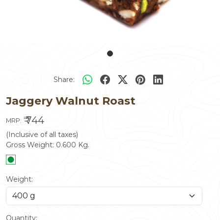
Share:
Jaggery Walnut Roast
₹ 744
MRP:
(Inclusive of all taxes)
Gross Weight:
0.600
Kg.
Weight:
Quantity: