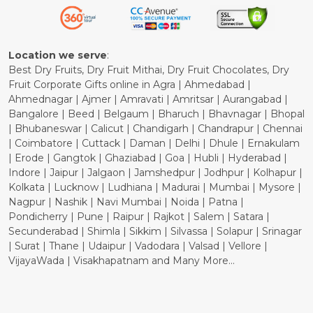
Refund Policy
Cancellation Policy
Location we serve
:
Best Dry Fruits, Dry Fruit Mithai, Dry Fruit Chocolates, Dry
Fruit Corporate Gifts online in Agra | Ahmedabad |
Ahmednagar | Ajmer | Amravati | Amritsar | Aurangabad |
Bangalore | Beed | Belgaum | Bharuch | Bhavnagar | Bhopal
| Bhubaneswar | Calicut | Chandigarh | Chandrapur | Chennai
| Coimbatore | Cuttack | Daman | Delhi | Dhule | Ernakulam
| Erode | Gangtok | Ghaziabad | Goa | Hubli | Hyderabad |
Indore | Jaipur | Jalgaon | Jamshedpur | Jodhpur | Kolhapur |
Kolkata | Lucknow | Ludhiana | Madurai | Mumbai | Mysore |
Nagpur | Nashik | Navi Mumbai | Noida | Patna |
Pondicherry | Pune | Raipur | Rajkot | Salem | Satara |
Secunderabad | Shimla | Sikkim | Silvassa | Solapur | Srinagar
| Surat | Thane | Udaipur | Vadodara | Valsad | Vellore |
VijayaWada | Visakhapatnam and Many More...