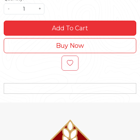
-
+
Add To Cart
Buy Now