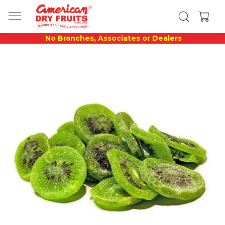
No Branches, Associates or Dealers