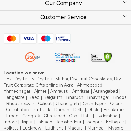
About Us
Our Company
Corporate / Bulk Price list
Press Release
Customer Service
Festival of the Year
What Some of Our Customers have to Say
Contact
Blog
Shipping Policy
Refund Policy
Cancellation Policy
Location we serve
:
Best Dry Fruits, Dry Fruit Mithai, Dry Fruit Chocolates, Dry
Fruit Corporate Gifts online in Agra | Ahmedabad |
Ahmednagar | Ajmer | Amravati | Amritsar | Aurangabad |
Bangalore | Beed | Belgaum | Bharuch | Bhavnagar | Bhopal
| Bhubaneswar | Calicut | Chandigarh | Chandrapur | Chennai
| Coimbatore | Cuttack | Daman | Delhi | Dhule | Ernakulam
| Erode | Gangtok | Ghaziabad | Goa | Hubli | Hyderabad |
Indore | Jaipur | Jalgaon | Jamshedpur | Jodhpur | Kolhapur |
Kolkata | Lucknow | Ludhiana | Madurai | Mumbai | Mysore |