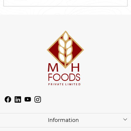
Information