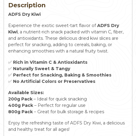
Description
ADFS Dry Kiwi
Experience the exotic sweet-tart flavor of
ADFS Dry
Kiwi
, a nutrient-rich snack packed with vitamin C, fiber,
and antioxidants. These delicious dried kiwi slices are
perfect for snacking, adding to cereals, baking, or
enhancing smoothies with a natural fruity twist.
✅
Rich in Vitamin C & Antioxidants
✅
Naturally Sweet & Tangy
✅
Perfect for Snacking, Baking & Smoothies
✅
No Artificial Colors or Preservatives
Available Sizes:
200g Pack
– Ideal for quick snacking
400g Pack
– Perfect for regular use
800g Pack
– Great for bulk storage & recipes
Enjoy the refreshing taste of ADFS Dry Kiwi, a delicious
and healthy treat for all ages!