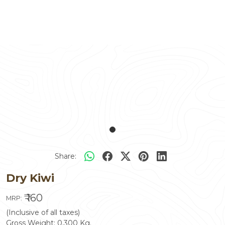
Share:
Dry Kiwi
₹ 160
MRP:
(Inclusive of all taxes)
Gross Weight:
0.300
Kg.