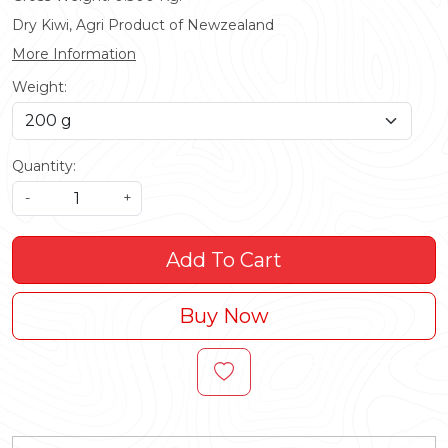
Dry Kiwi, Agri Product of Newzealand
More Information
Weight:
Quantity:
-
+
Add To Cart
Buy Now